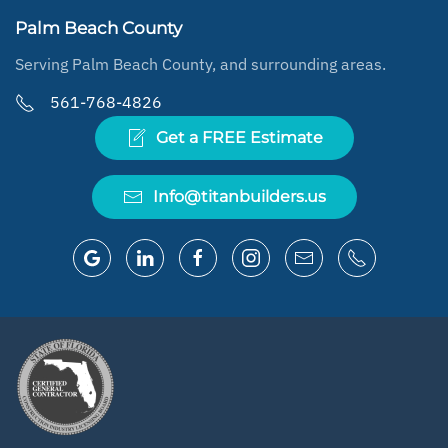
Palm Beach County
Serving Palm Beach County, and surrounding areas.
561-768-4826
Get a FREE Estimate
Info@titanbuilders.us