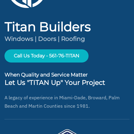
Titan Builders
Windows | Doors | Roofing
Call Us Today - 561-76-TITAN
When Quality and Service Matter
Let Us "TITAN Up" Your Project
A legacy of experience in Miami-Dade, Broward, Palm
Beach and Martin Counties since 1981.