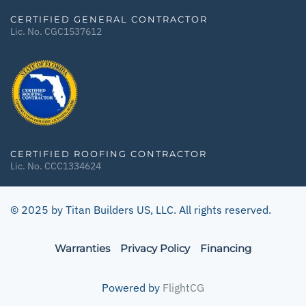
CERTIFIED GENERAL CONTRACTOR
Lic. No. CGC1537612
CERTIFIED ROOFING CONTRACTOR
Lic. No. CCC1334624
© 2025 by Titan Builders US, LLC. All rights reserved.
Warranties
Privacy Policy
Financing
Powered by
FlightCG