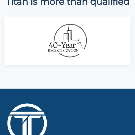
Titan is more than qualified