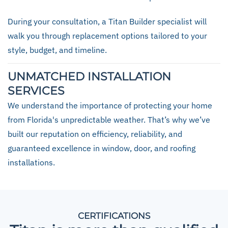
During your consultation, a Titan Builder specialist will
walk you through replacement options tailored to your
style, budget, and timeline.
UNMATCHED INSTALLATION
SERVICES
We understand the importance of protecting your home
from Florida's unpredictable weather. That’s why we’ve
built our reputation on efficiency, reliability, and
guaranteed excellence in window, door, and roofing
installations.
CERTIFICATIONS