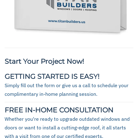
Start Your Project Now!
GETTING STARTED IS EASY!
Simply fill out the form or give us a call to schedule your
complimentary in-home planning session.
FREE IN-HOME CONSULTATION
Whether you're ready to upgrade outdated windows and
doors or want to install a cutting-edge roof, it all starts
with a visit from one of our certified experts.