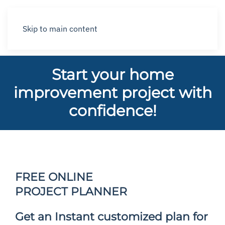
Skip to main content
Start your home
improvement project with
confidence!
FREE ONLINE
PROJECT PLANNER
Get an Instant customized plan for