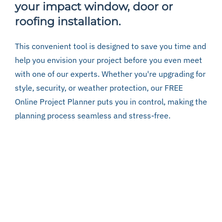
your impact window, door or
roofing installation.
This convenient tool is designed to save you time and
help you envision your project before you even meet
with one of our experts. Whether you're upgrading for
style, security, or weather protection, our FREE
Online Project Planner puts you in control, making the
planning process seamless and stress-free.