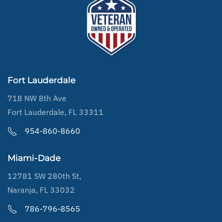
Fort Lauderdale
718 NW 8th Ave
Fort Lauderdale, FL 33311
954-860-8660
Miami-Dade
12781 SW 280th St,
Naranja, FL 33032
786-796-8565