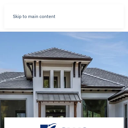
Skip to main content