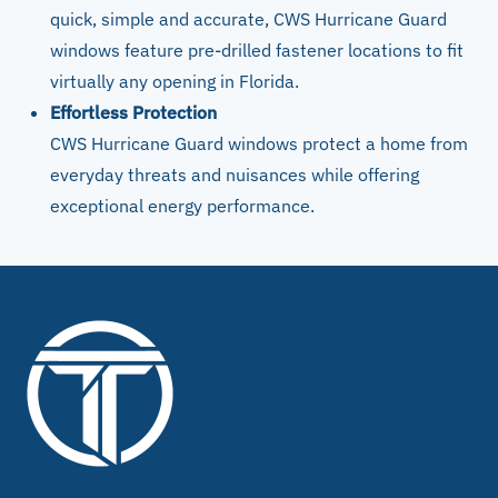
quick, simple and accurate, CWS Hurricane Guard
windows feature pre-drilled fastener locations to fit
virtually any opening in Florida.
Effortless Protection
CWS Hurricane Guard windows protect a home from
everyday threats and nuisances while offering
exceptional energy performance.