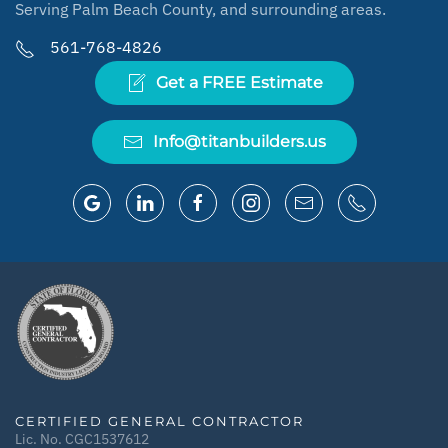
Serving Palm Beach County, and surrounding areas.
561-768-4826
Get a FREE Estimate
Info@titanbuilders.us
CERTIFIED GENERAL CONTRACTOR
Lic. No. CGC1537612