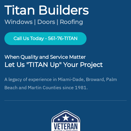
Titan Builders
Windows | Doors | Roofing
Call Us Today - 561-76-TITAN
When Quality and Service Matter
Let Us "TITAN Up" Your Project
A legacy of experience in Miami-Dade, Broward, Palm
Beach and Martin Counties since 1981.