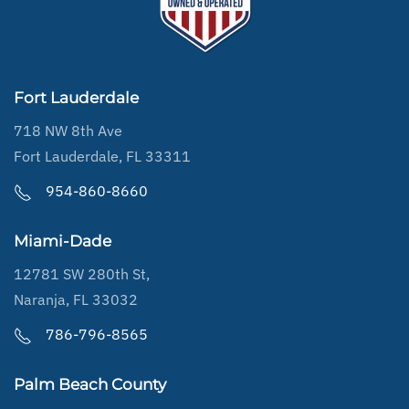
Fort Lauderdale
718 NW 8th Ave
Fort Lauderdale, FL 33311
954-860-8660
Miami-Dade
12781 SW 280th St,
Naranja, FL 33032
786-796-8565
Palm Beach County