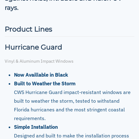
rays.
Product Lines
Hurricane Guard
Vinyl & Aluminum Impact Windows
Now Availlable in Black
Built to Weather the Storm
CWS Hurricane Guard impact-resistant windows are
built to weather the storm, tested to withstand
Florida hurricanes and the most stringent coastal
requirements.
Simple Installation
Designed and built to make the installation process