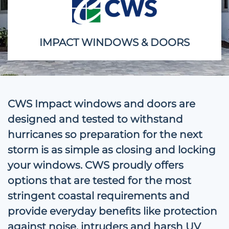
IMPACT WINDOWS & DOORS
CWS Impact windows and doors are
designed and tested to withstand
hurricanes so preparation for the next
storm is as simple as closing and locking
your windows. CWS proudly offers
options that are tested for the most
stringent coastal requirements and
provide everyday benefits like protection
against noise, intruders and harsh UV