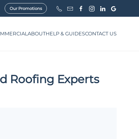
Our Promotions
MMERCIAL
ABOUT
HELP & GUIDES
CONTACT US
d Roofing Experts