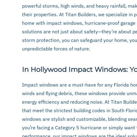
powerful storms, high winds, and heavy rainfall, mak
their properties. At Titan Builders, we specialize in 
home with impact windows, hurricane-proof garage d
solutions are not just about safety—they’re about pe
storm protection, you can safeguard your home, your
unpredictable forces of nature.
In Hollywood Impact Windows: You
Impact windows are a must-have for any Florida ho
winds and flying debris, these windows provide unm
energy efficiency and reducing noise. At Titan Build
that meet the strictest building codes in South Flori
windows are stylish and customizable, blending sea
you’re facing a Category 5 hurricane or simply want
performance, our impact windows are the ideal solu