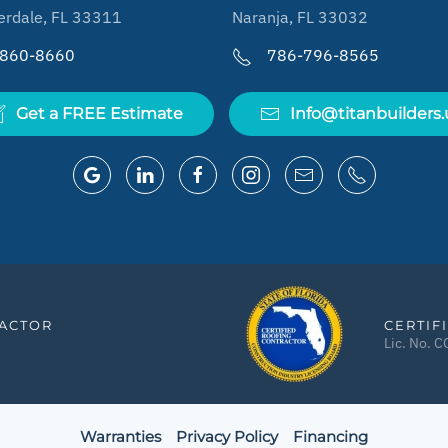
erdale, FL 33311
Naranja, FL 33032
-860-8660
786-796-8565
Get a FREE Estimate
Info@titanbuilders.
RACTOR
CERTIF
Lic. No. 
Warranties
Privacy Policy
Financing