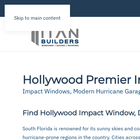
Skip to main content
Hollywood Premier I
Impact Windows, Modern Hurricane Garage
Find Hollywood Impact Window, D
South Florida is renowned for its sunny skies and coa
hurricane-prone regions in the country. Cities acros