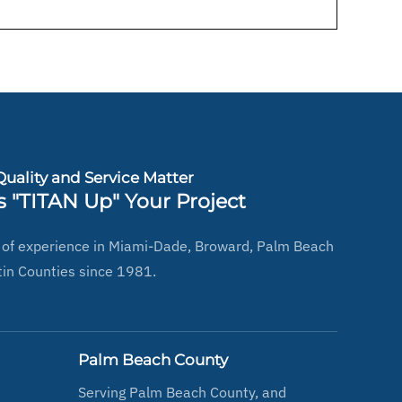
uality and Service Matter
s "TITAN Up" Your Project
 of experience in Miami-Dade, Broward, Palm Beach
in Counties since 1981.
Palm Beach County
Serving Palm Beach County, and