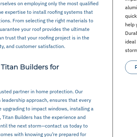
urselves on employing only the most qualified
alumi
he expertise to install roofing systems that
quick
tions. From selecting the right materials to
help
guarantee your roof provides the ultimate
Durab
 trust that your roofing project is in the
ideal
ity, and customer satisfaction.
stor
itan Builders for
rusted partner in home protection. Our
 leadership approach, ensures that every
 upgrading to impact windows, installing a
f, Titan Builders has the experience and
 until the next storm—contact us today to
 comes with knowing you’re prepared for