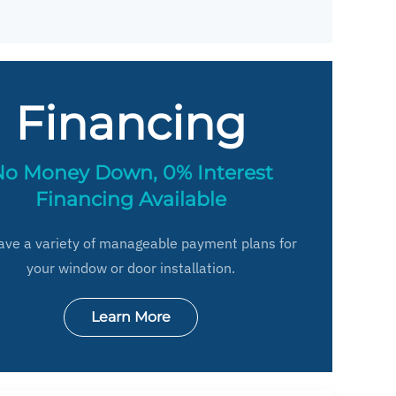
Financing
o Money Down, 0% Interest
Financing Available
ve a variety of manageable payment plans for
your window or door installation.
Learn More