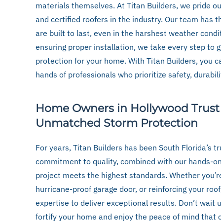
materials themselves. At Titan Builders, we pride o
and certified roofers in the industry. Our team has t
are built to last, even in the harshest weather condi
ensuring proper installation, we take every step to 
protection for your home. With Titan Builders, you can
hands of professionals who prioritize safety, durabil
Home Owners in Hollywood Trust T
Unmatched Storm Protection
For years, Titan Builders has been South Florida’s t
commitment to quality, combined with our hands-on
project meets the highest standards. Whether you’re
hurricane-proof garage door, or reinforcing your roo
expertise to deliver exceptional results. Don’t wait
fortify your home and enjoy the peace of mind that