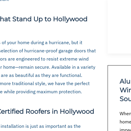
That Stand Up to Hollywood
 of your home during a hurricane, but it
 selection of hurricane-proof garage doors that
ors are engineered to resist extreme wind
r home—remain secure. Available in a variety
 are as beautiful as they are functional.
Alu
more traditional style, we have the perfect
Win
e while providing maximum protection.
Sou
ertified Roofers in Hollywood
When 
home
installation is just as important as the
impac