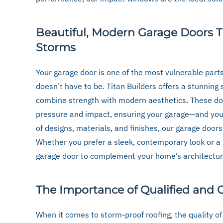
Beautiful, Modern Garage Doors 
Storms
Your garage door is one of the most vulnerable parts
doesn’t have to be. Titan Builders offers a stunning
combine strength with modern aesthetics. These do
pressure and impact, ensuring your garage—and you
of designs, materials, and finishes, our garage doors
Whether you prefer a sleek, contemporary look or a 
garage door to complement your home’s architectur
The Importance of Qualified and C
When it comes to storm-proof roofing, the quality of 