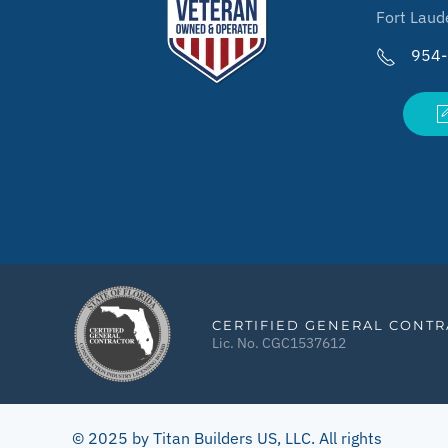
Fort Laud
954
CERTIFIED GENERAL CONT
Lic. No. CGC1537612
© 2025 by Titan Builders US, LLC. All rights