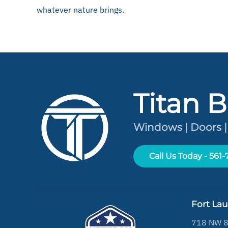
whatever nature brings.
Titan B
Windows | Doors |
Call Us Today - 561
Fort La
718 NW 8