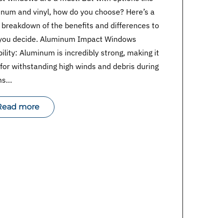
num and vinyl, how do you choose? Here’s a
 breakdown of the benefits and differences to
 you decide. Aluminum Impact Windows
ility: Aluminum is incredibly strong, making it
 for withstanding high winds and debris during
ms…
Read more