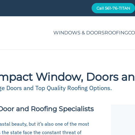
Call 561-76-TITAN
WINDOWS & DOORS
ROOFING
CO
mpact Window, Doors an
 Doors and Top Quality Roofing Options.
oor and Roofing Specialists
stal beauty, but it’s also one of the most
s the state face the constant threat of