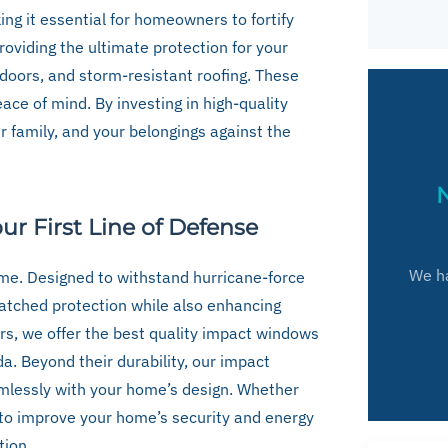
ing it essential for homeowners to fortify
providing the ultimate protection for your
oors, and storm-resistant roofing. These
ace of mind. By investing in high-quality
 family, and your belongings against the
N
r First Line of Defense
We ha
me. Designed to withstand hurricane-force
atched protection while also enhancing
ers, we offer the best quality impact windows
da. Beyond their durability, our impact
mlessly with your home’s design. Whether
 to improve your home’s security and energy
tion.