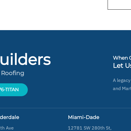
uilders
When Q
Let U
 Roofing
A legacy
and Mart
-76-TITAN
uderdale
Miami-Dade
th Ave
12781 SW 280th St,