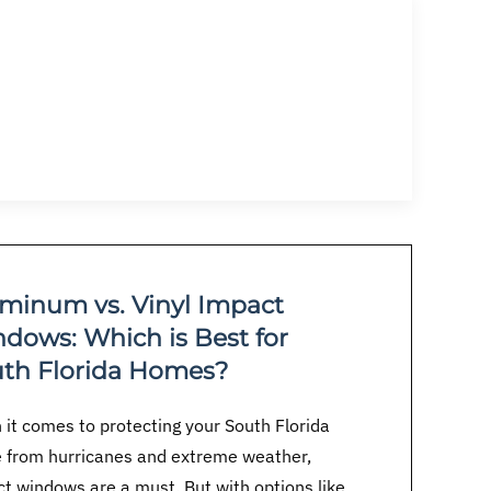
minum vs. Vinyl Impact
dows: Which is Best for
th Florida Homes?
it comes to protecting your South Florida
 from hurricanes and extreme weather,
t windows are a must. But with options like