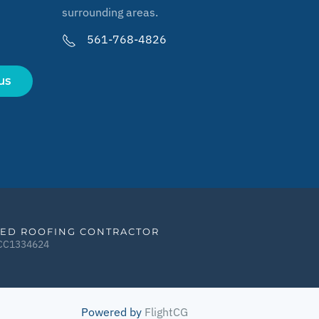
surrounding areas.
561-768-4826
us
IED ROOFING CONTRACTOR
CCC1334624
Powered by
FlightCG