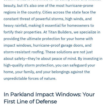
beauty, but it’s also one of the most hurricane-prone
regions in the country. Cities across the state face the
constant threat of powerful storms, high winds, and
heavy rainfall, making it essential for homeowners to
fortify their properties. At Titan Builders, we specialize in
providing the ultimate protection for your home with
impact windows, hurricane-proof garage doors, and
storm-resistant roofing. These solutions are not just
about safety—they’re about peace of mind. By investing in
high-quality storm protection, you can safeguard your
home, your family, and your belongings against the
unpredictable forces of nature.
In Parkland Impact Windows: Your
First Line of Defense