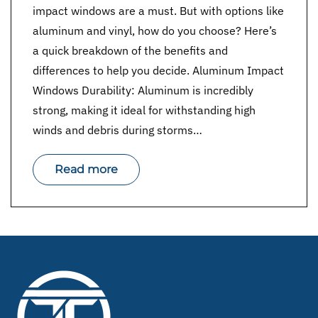
impact windows are a must. But with options like
aluminum and vinyl, how do you choose? Here’s
a quick breakdown of the benefits and
differences to help you decide. Aluminum Impact
Windows Durability: Aluminum is incredibly
strong, making it ideal for withstanding high
winds and debris during storms…
Read more