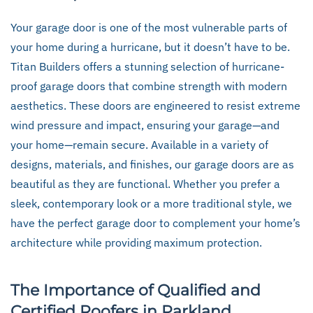
Your garage door is one of the most vulnerable parts of
your home during a hurricane, but it doesn’t have to be.
Titan Builders offers a stunning selection of hurricane-
proof garage doors that combine strength with modern
aesthetics. These doors are engineered to resist extreme
wind pressure and impact, ensuring your garage—and
your home—remain secure. Available in a variety of
designs, materials, and finishes, our garage doors are as
beautiful as they are functional. Whether you prefer a
sleek, contemporary look or a more traditional style, we
have the perfect garage door to complement your home’s
architecture while providing maximum protection.
The Importance of Qualified and
Certified Roofers in Parkland