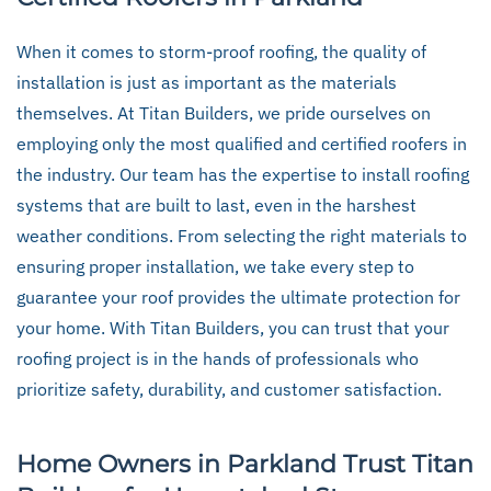
When it comes to storm-proof roofing, the quality of
installation is just as important as the materials
themselves. At Titan Builders, we pride ourselves on
employing only the most qualified and certified roofers in
the industry. Our team has the expertise to install roofing
systems that are built to last, even in the harshest
weather conditions. From selecting the right materials to
ensuring proper installation, we take every step to
guarantee your roof provides the ultimate protection for
your home. With Titan Builders, you can trust that your
roofing project is in the hands of professionals who
prioritize safety, durability, and customer satisfaction.
Home Owners in Parkland Trust Titan