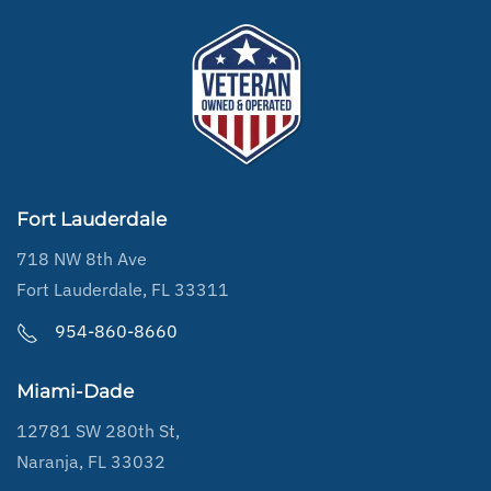
Fort Lauderdale
718 NW 8th Ave
Fort Lauderdale, FL 33311
954-860-8660
Miami-Dade
12781 SW 280th St,
Naranja, FL 33032