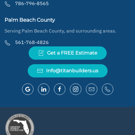
786-796-8565
Palm Beach County
Serving Palm Beach County, and surrounding areas.
561-768-4826
Get a FREE Estimate
Info@titanbuilders.us