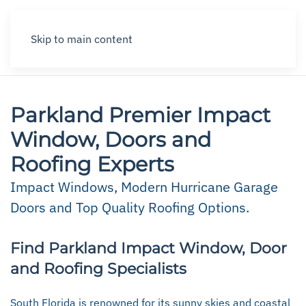
Skip to main content
Parkland Premier Impact
Window, Doors and
Roofing Experts
Impact Windows, Modern Hurricane Garage
Doors and Top Quality Roofing Options.
Find Parkland Impact Window, Door
and Roofing Specialists
South Florida is renowned for its sunny skies and coastal