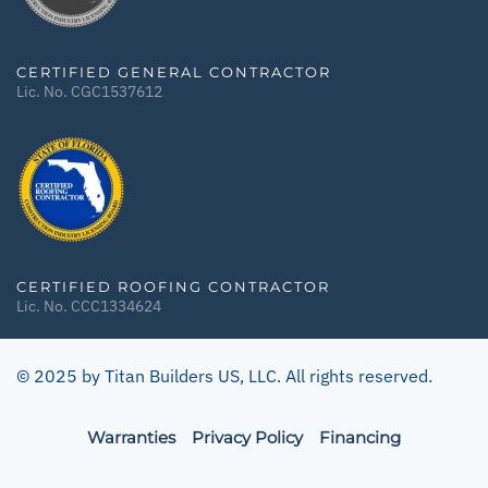
CERTIFIED GENERAL CONTRACTOR
Lic. No. CGC1537612
CERTIFIED ROOFING CONTRACTOR
Lic. No. CCC1334624
© 2025 by Titan Builders US, LLC. All rights reserved.
Warranties
Privacy Policy
Financing