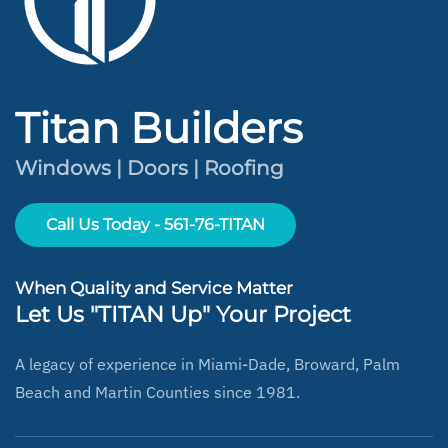
Titan Builders
Windows | Doors | Roofing
Call Us Today - 561-76-TITAN
When Quality and Service Matter
Let Us "TITAN Up" Your Project
A legacy of experience in Miami-Dade, Broward, Palm
Beach and Martin Counties since 1981.