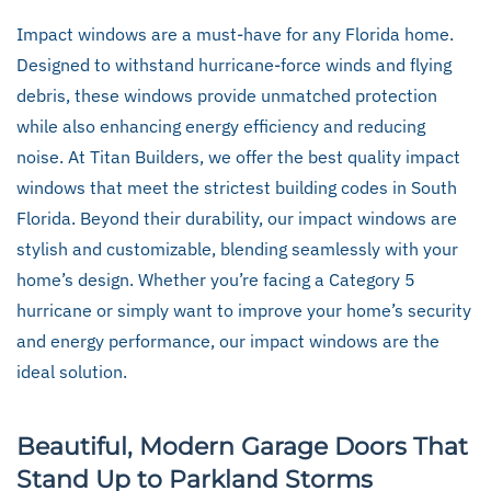
Impact windows are a must-have for any Florida home.
Designed to withstand hurricane-force winds and flying
debris, these windows provide unmatched protection
while also enhancing energy efficiency and reducing
noise. At Titan Builders, we offer the best quality impact
windows that meet the strictest building codes in South
Florida. Beyond their durability, our impact windows are
stylish and customizable, blending seamlessly with your
home’s design. Whether you’re facing a Category 5
hurricane or simply want to improve your home’s security
and energy performance, our impact windows are the
ideal solution.
Beautiful, Modern Garage Doors That
Stand Up to Parkland Storms