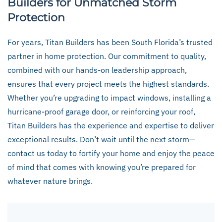
Builders for Unmatched Storm
Protection
For years, Titan Builders has been South Florida’s trusted
partner in home protection. Our commitment to quality,
combined with our hands-on leadership approach,
ensures that every project meets the highest standards.
Whether you’re upgrading to impact windows, installing a
hurricane-proof garage door, or reinforcing your roof,
Titan Builders has the experience and expertise to deliver
exceptional results. Don’t wait until the next storm—
contact us today to fortify your home and enjoy the peace
of mind that comes with knowing you’re prepared for
whatever nature brings.