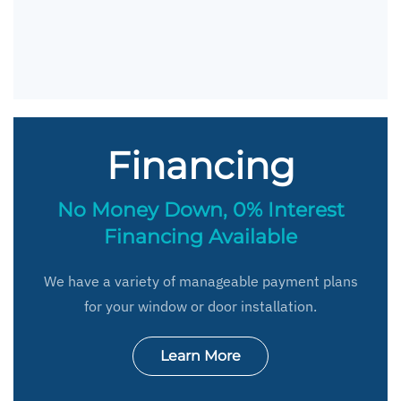
Financing
No Money Down, 0% Interest
Financing Available
We have a variety of manageable payment plans
for your window or door installation.
Learn More