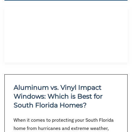
Aluminum vs. Vinyl Impact
Windows: Which is Best for
South Florida Homes?
When it comes to protecting your South Florida
home from hurricanes and extreme weather,