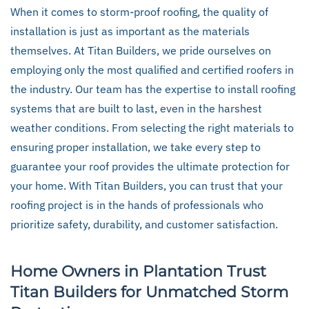
When it comes to storm-proof roofing, the quality of
installation is just as important as the materials
themselves. At Titan Builders, we pride ourselves on
employing only the most qualified and certified roofers in
the industry. Our team has the expertise to install roofing
systems that are built to last, even in the harshest
weather conditions. From selecting the right materials to
ensuring proper installation, we take every step to
guarantee your roof provides the ultimate protection for
your home. With Titan Builders, you can trust that your
roofing project is in the hands of professionals who
prioritize safety, durability, and customer satisfaction.
Home Owners in Plantation Trust
Titan Builders for Unmatched Storm