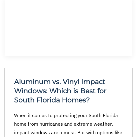
Aluminum vs. Vinyl Impact
Windows: Which is Best for
South Florida Homes?
When it comes to protecting your South Florida
home from hurricanes and extreme weather,
impact windows are a must. But with options like