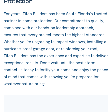
Protection
For years, Titan Builders has been South Florida’s trusted
partner in home protection. Our commitment to quality,
combined with our hands-on leadership approach,
ensures that every project meets the highest standards.
Whether you’re upgrading to impact windows, installing a
hurricane-proof garage door, or reinforcing your roof,
Titan Builders has the experience and expertise to deliver
exceptional results. Don’t wait until the next storm—
contact us today to fortify your home and enjoy the peace
of mind that comes with knowing you’re prepared for
whatever nature brings.