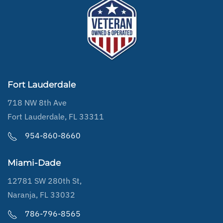
Fort Lauderdale
718 NW 8th Ave
Fort Lauderdale, FL 33311
954-860-8660
Miami-Dade
12781 SW 280th St,
Naranja, FL 33032
786-796-8565