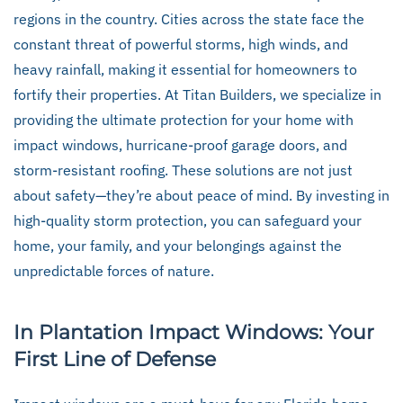
regions in the country. Cities across the state face the
constant threat of powerful storms, high winds, and
heavy rainfall, making it essential for homeowners to
fortify their properties. At Titan Builders, we specialize in
providing the ultimate protection for your home with
impact windows, hurricane-proof garage doors, and
storm-resistant roofing. These solutions are not just
about safety—they’re about peace of mind. By investing in
high-quality storm protection, you can safeguard your
home, your family, and your belongings against the
unpredictable forces of nature.
In Plantation Impact Windows: Your
First Line of Defense