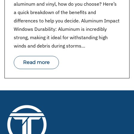
aluminum and vinyl, how do you choose? Here’s
a quick breakdown of the benefits and
differences to help you decide. Aluminum Impact
Windows Durability: Aluminum is incredibly
strong, making it ideal for withstanding high
winds and debris during storms…
Read more