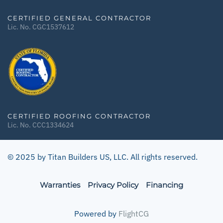
CERTIFIED GENERAL CONTRACTOR
Lic. No. CGC1537612
CERTIFIED ROOFING CONTRACTOR
Lic. No. CCC1334624
© 2025 by Titan Builders US, LLC. All rights reserved.
Warranties
Privacy Policy
Financing
Powered by
FlightCG