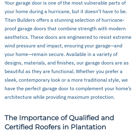
Your garage door is one of the most vulnerable parts of
your home during a hurricane, but it doesn’t have to be.
Titan Builders offers a stunning selection of hurricane-
proof garage doors that combine strength with modern
aesthetics. These doors are engineered to resist extreme
wind pressure and impact, ensuring your garage—and
your home—remain secure. Available in a variety of
designs, materials, and finishes, our garage doors are as
beautiful as they are functional. Whether you prefer a
sleek, contemporary look or a more traditional style, we
have the perfect garage door to complement your home’s
architecture while providing maximum protection.
The Importance of Qualified and
Certified Roofers in Plantation