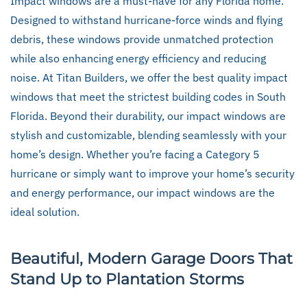
Impact windows are a must-have for any Florida home.
Designed to withstand hurricane-force winds and flying
debris, these windows provide unmatched protection
while also enhancing energy efficiency and reducing
noise. At Titan Builders, we offer the best quality impact
windows that meet the strictest building codes in South
Florida. Beyond their durability, our impact windows are
stylish and customizable, blending seamlessly with your
home’s design. Whether you’re facing a Category 5
hurricane or simply want to improve your home’s security
and energy performance, our impact windows are the
ideal solution.
Beautiful, Modern Garage Doors That
Stand Up to Plantation Storms