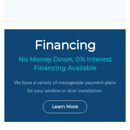
Financing
No Money Down, 0% Interest
Financing Available
We have a variety of manageable payment plans
for your window or door installation.
Learn More