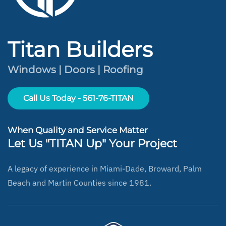
Titan Builders
Windows | Doors | Roofing
Call Us Today - 561-76-TITAN
When Quality and Service Matter
Let Us "TITAN Up" Your Project
A legacy of experience in Miami-Dade, Broward, Palm
Beach and Martin Counties since 1981.