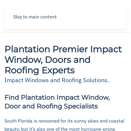
Skip to main content
Plantation Premier Impact
Window, Doors and
Roofing Experts
Impact Windows and Roofing Solutions.
Find Plantation Impact Window,
Door and Roofing Specialists
South Florida is renowned for its sunny skies and coastal
beauty, but it’s also one of the most hurricane-prone