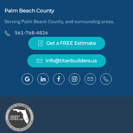
Palm Beach County
Serving Palm Beach County, and surrounding areas.
561-768-4826
Get a FREE Estimate
Info@titanbuilders.us